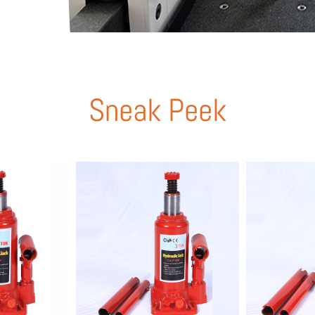
Sneak Peek