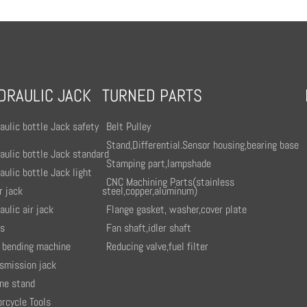
DRAULIC JACK
TURNED PARTS
aulic bottle Jack safety
Belt Pulley
Stand,Differential.Sensor housing,bearing base
aulic bottle Jack standard
Stamping part,lampshade
aulic bottle Jack light
CNC Machining Parts(stainless
r jack
steel,copper,aluminum)
aulic air jack
Flange gasket, washer,cover plate
ss
Fan shaft,idler shaft
 bending machine
Reducing valve,fuel filter
smission jack
ne stand
rcycle Tools