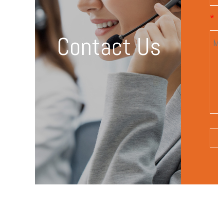
*
Contact Us