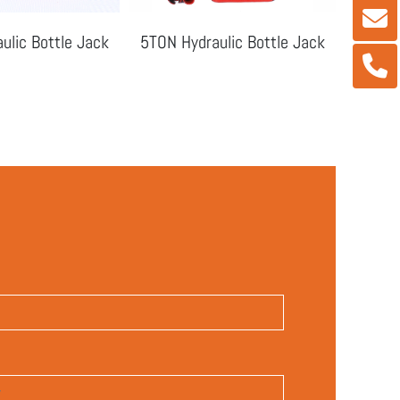
ulic Bottle Jack
5TON Hydraulic Bottle Jack
10TON 