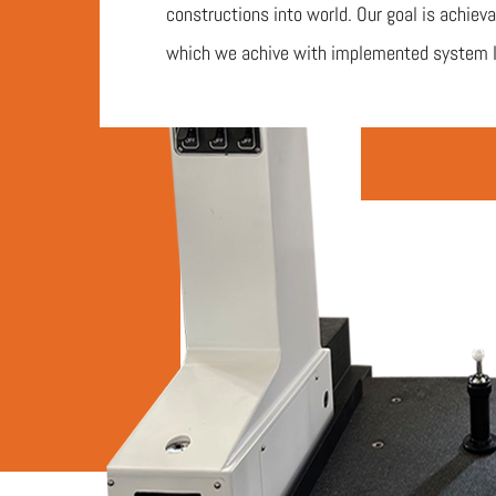
constructions into world. Our goal is achieva
which we achive with implemented system 