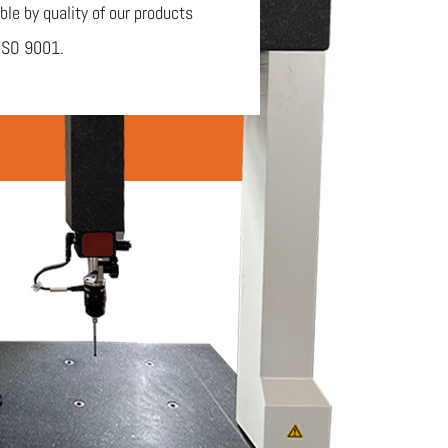
ble by quality of our products
ISO 9001.