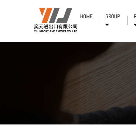
HOME
GROUP