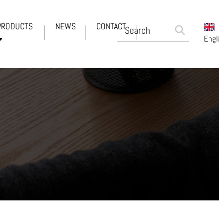
PRODUCTS
NEWS
CONTACT
Engl