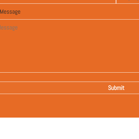
Message