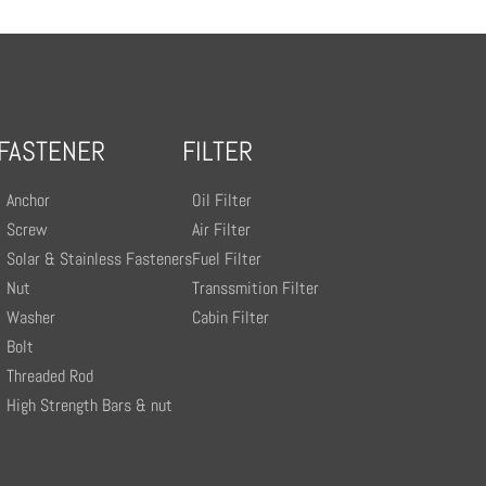
FASTENER
FILTER
Anchor
Oil Filter
Screw
Air Filter
Solar & Stainless Fasteners
Fuel Filter
Nut
Transsmition Filter
Washer
Cabin Filter
Bolt
Threaded Rod
High Strength Bars & nut