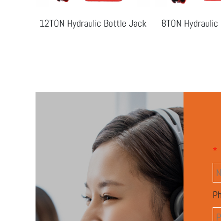
le Jack
12TON Hydraulic Bottle Jack
8TON Hydraulic 
*
P