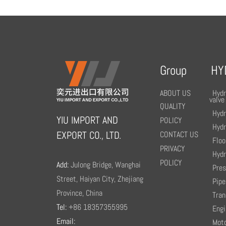
Group
HY
ABOUT US
Hydr
valve
QUALITY
Hydr
YIU IMPORT AND
POLICY
Hydr
EXPORT CO., LTD.
CONTACT US
Floo
PRIVACY
Hydr
POLICY
Add:
Julong Bridge, Wanghai
Pre
Street, Haiyan City, Zhejiang
Pipe
Province, China
Tran
Tel:
+86 18357355995
Engi
Email:
Moto