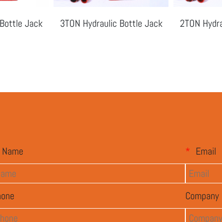
Bottle Jack
3TON Hydraulic Bottle Jack
2TON Hydra
Name
*
Email
hone
Company