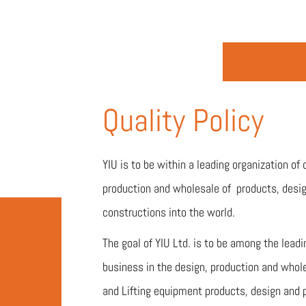
Quality Policy
YIU is to be within a leading organization of 
production and wholesale of products, desig
constructions into the world.
The goal of YIU Ltd. is to be among the lead
business in the design, production and whol
and Lifting equipment products, design and 