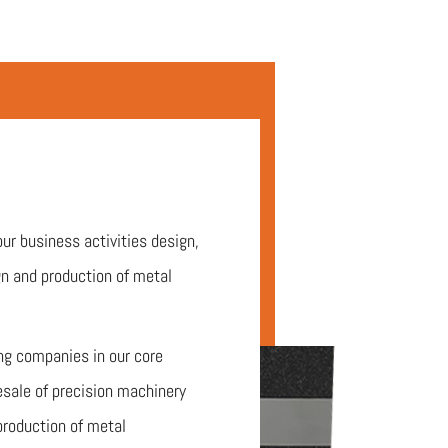
our business activities design,
n and production of metal
ing companies in our core
esale of precision machinery
production of metal