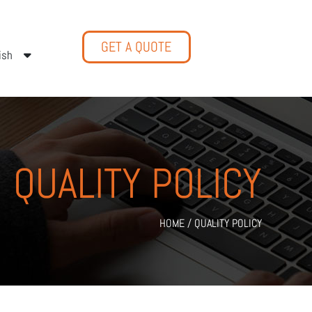
GET A QUOTE
ish
QUALITY POLICY
HOME
/
QUALITY POLICY