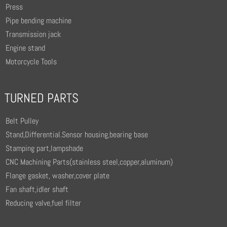
Press
Pipe bending machine
Transmission jack
Engine stand
Motorcycle Tools
TURNED PARTS
Belt Pulley
Stand,Differential.Sensor housing,bearing base
Stamping part,lampshade
CNC Machining Parts(stainless steel,copper,aluminum)
Flange gasket, washer,cover plate
Fan shaft,idler shaft
Reducing valve,fuel filter