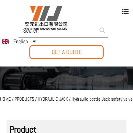
English
GET A QUOTE
HOME
/
PRODUCTS
/
HYDRAULIC JACK
/
Hydraulic bottle Jack safety valve
Product