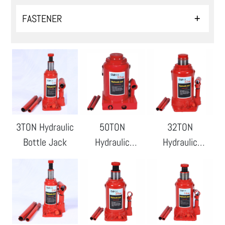
FASTENER
3TON Hydraulic
50TON
32TON
Bottle Jack
Hydraulic
Hydraulic
Bottle Jack
Bottle Jack