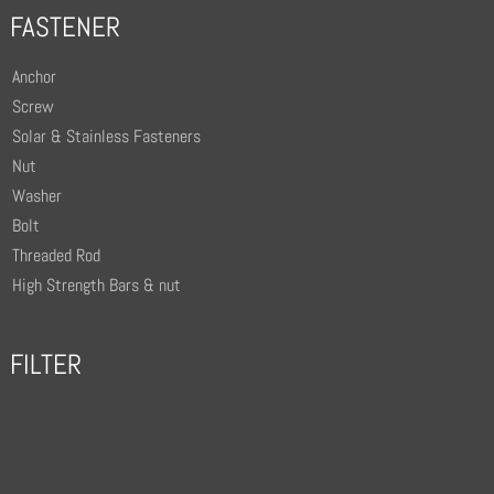
FASTENER
Anchor
Screw
Solar & Stainless Fasteners
Nut
Washer
Bolt
Threaded Rod
High Strength Bars & nut
FILTER