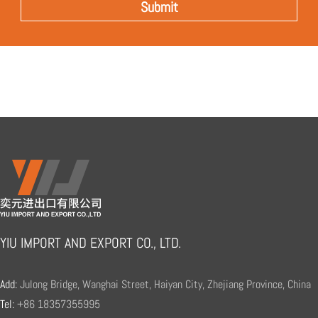
YIU IMPORT AND EXPORT CO., LTD.
Add:
Julong Bridge, Wanghai Street, Haiyan City, Zhejiang Province, China
Tel:
+86 18357355995