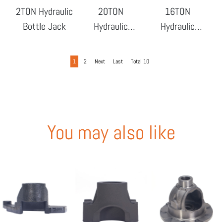
2TON Hydraulic
20TON
16TON
Bottle Jack
Hydraulic
Hydraulic
Bottle Jack
Bottle Jack
1
2
Next
Last
Total 10
You may also like