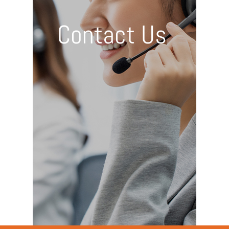
Contact Us