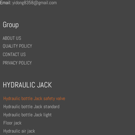
Email:
yidong8358@gmail.com
Group
ABOUT US
QUALITY POLICY
CONTACT US
PRIVACY POLICY
HYDRAULIC JACK
Hydraulic bottle Jack safety valve
Hydraulic bottle Jack standard
Hydraulic bottle Jack light
Floor jack
Hydraulic air jack