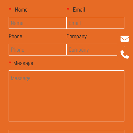
*
Name
*
Email
Phone
Company
*
Message