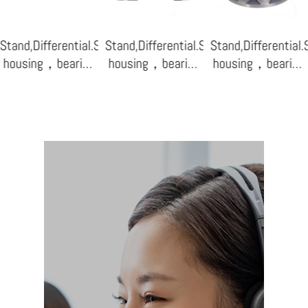
ensor
Stand,Differential.Sensor
Stand,Differential.Sensor
Stand,Differential
housing，bearing
housing，bearing
housing，bearing
base-07
base-04
base-02