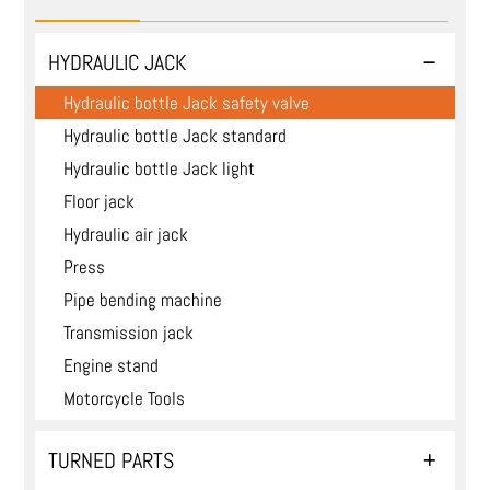
HYDRAULIC JACK
Hydraulic bottle Jack safety valve
Hydraulic bottle Jack standard
Hydraulic bottle Jack light
Floor jack
Hydraulic air jack
Press
Pipe bending machine
Transmission jack
Engine stand
Motorcycle Tools
TURNED PARTS