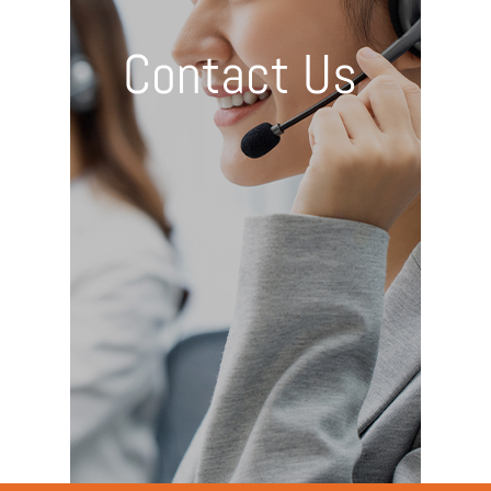
Contact Us