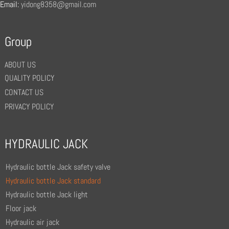
Email:
yidong8358@gmail.com
Group
ABOUT US
QUALITY POLICY
CONTACT US
PRIVACY POLICY
HYDRAULIC JACK
Hydraulic bottle Jack safety valve
Hydraulic bottle Jack standard
Hydraulic bottle Jack light
Floor jack
Hydraulic air jack