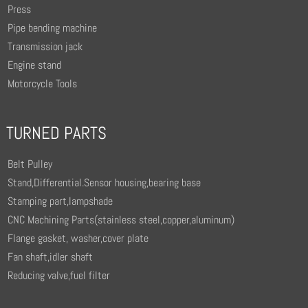
Press
Pipe bending machine
Transmission jack
Engine stand
Motorcycle Tools
TURNED PARTS
Belt Pulley
Stand,Differential.Sensor housing,bearing base
Stamping part,lampshade
CNC Machining Parts(stainless steel,copper,aluminum)
Flange gasket, washer,cover plate
Fan shaft,idler shaft
Reducing valve,fuel filter