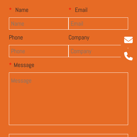
*
Name
*
Email
Phone
Company
*
Message