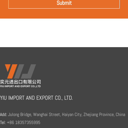
YIU IMPORT AND EXPORT CO., LTD.
Add:
Julong Bridge, Wanghai Street, Haiyan City, Zhejiang Province, China
Tel:
+86 18357355995