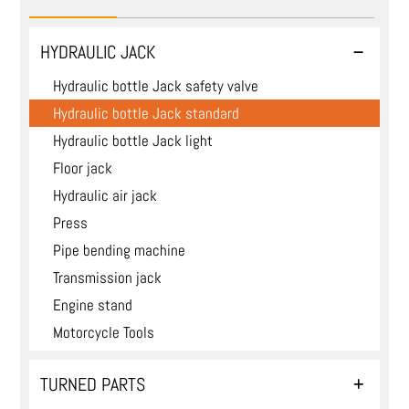
HYDRAULIC JACK
Hydraulic bottle Jack safety valve
Hydraulic bottle Jack standard
Hydraulic bottle Jack light
Floor jack
Hydraulic air jack
Press
Pipe bending machine
Transmission jack
Engine stand
Motorcycle Tools
TURNED PARTS