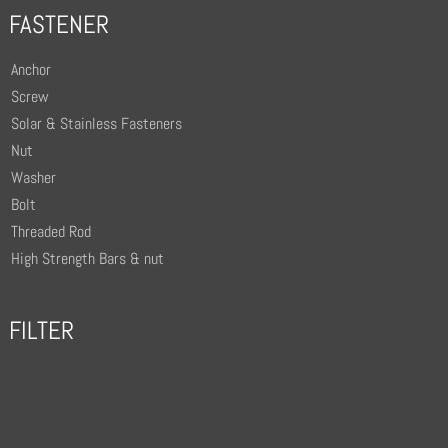
FASTENER
Anchor
Screw
Solar & Stainless Fasteners
Nut
Washer
Bolt
Threaded Rod
High Strength Bars & nut
FILTER