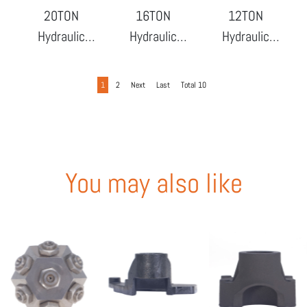
20TON
16TON
12TON
Hydraulic
Hydraulic
Hydraulic
Bottle Jack
Bottle Jack
Bottle Jack
1
2
Next
Last
Total 10
You may also like