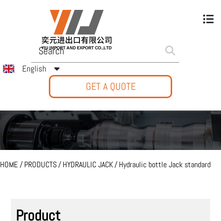
English
GET A QUOTE
HOME
/
PRODUCTS
/
HYDRAULIC JACK
/
Hydraulic bottle Jack standard
Product