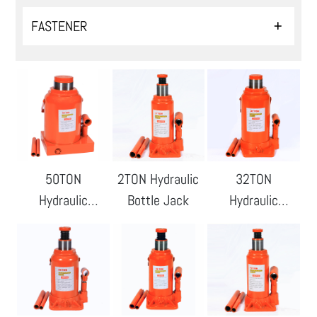
FASTENER
50TON
2TON Hydraulic
32TON
Hydraulic
Bottle Jack
Hydraulic
Bottle Jack
Bottle Jack