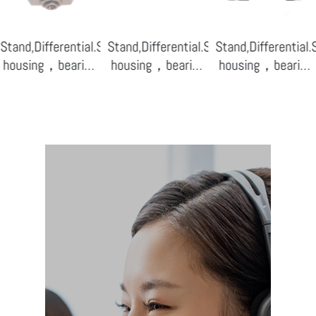
ensor
Stand,Differential.Sensor
Stand,Differential.Sensor
Stand,Differential
housing，bearing
housing，bearing
housing，bearing
base-08
base-07
base-04