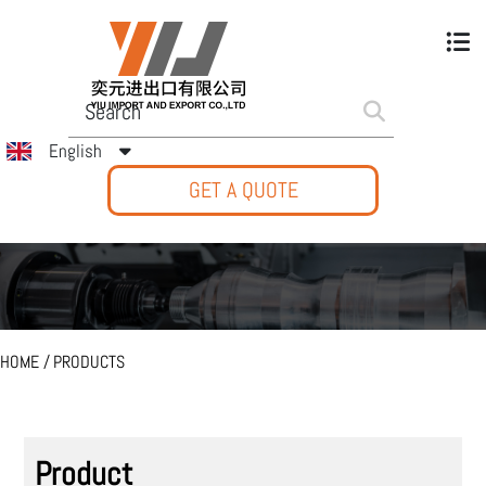
English
GET A QUOTE
HOME
/
PRODUCTS
Product