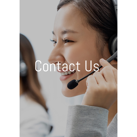
Contact Us