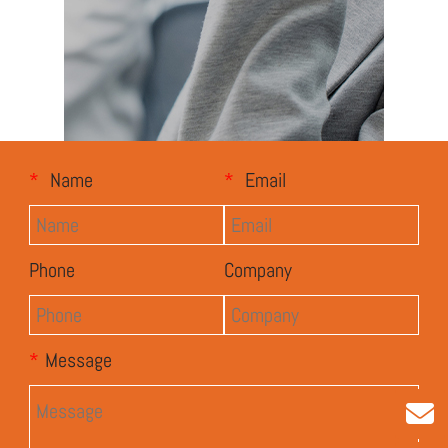
*
Name
*
Email
Phone
Company
*
Message