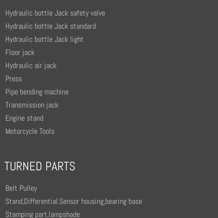
Hydraulic bottle Jack safety valve
Hydraulic bottle Jack standard
Hydraulic bottle Jack light
Floor jack
Hydraulic air jack
Press
Pipe bending machine
Transmission jack
Engine stand
Motorcycle Tools
TURNED PARTS
Belt Pulley
Stand,Differential.Sensor housing,bearing base
Stamping part,lampshade