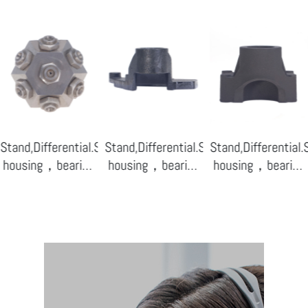
ensor
Stand,Differential.Sensor
Stand,Differential.Sensor
Stand,Differential
housing，bearing
housing，bearing
housing，bearing
base-08
base-07
base-04