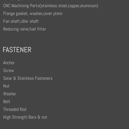
CNC Machining Parts(stainless steel,copper,aluminum)
Flange gasket, washer,cover plate
Fan shaft,idler shaft
Reducing valve,fuel filter
FASTENER
Anchor
Screw
Solar & Stainless Fasteners
Nut
Washer
Bolt
Threaded Rod
High Strength Bars & nut