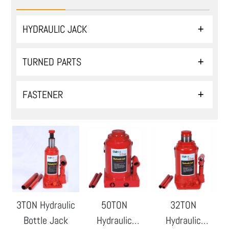
HYDRAULIC JACK
TURNED PARTS
FASTENER
3TON Hydraulic
50TON
32TON
Bottle Jack
Hydraulic
Hydraulic