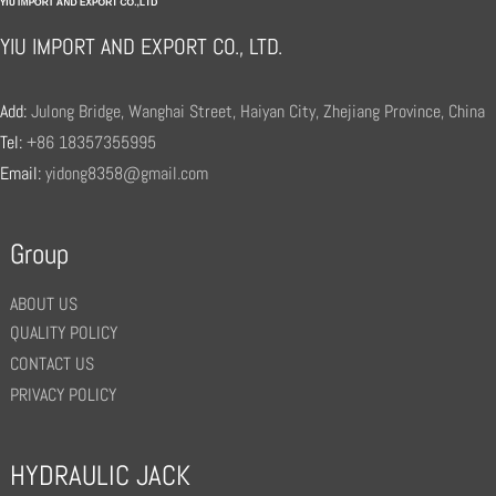
YIU IMPORT AND EXPORT CO., LTD.
Add:
Julong Bridge, Wanghai Street, Haiyan City, Zhejiang Province, China
Tel:
+86 18357355995
Email:
yidong8358@gmail.com
Group
ABOUT US
QUALITY POLICY
CONTACT US
PRIVACY POLICY
HYDRAULIC JACK