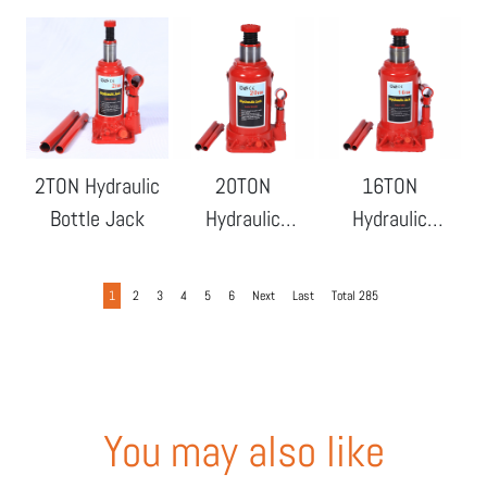
Bottle Jack
Bottle Jack
2TON Hydraulic
20TON
16TON
Bottle Jack
Hydraulic
Hydraulic
Bottle Jack
Bottle Jack
1
2
3
4
5
6
Next
Last
Total 285
You may also like