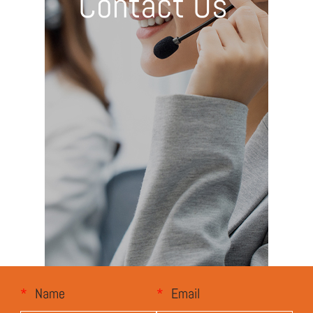
Contact Us
*
Name
*
Email