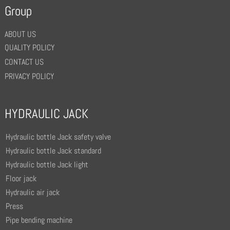
Group
ABOUT US
QUALITY POLICY
CONTACT US
PRIVACY POLICY
HYDRAULIC JACK
Hydraulic bottle Jack safety valve
Hydraulic bottle Jack standard
Hydraulic bottle Jack light
Floor jack
Hydraulic air jack
Press
Pipe bending machine