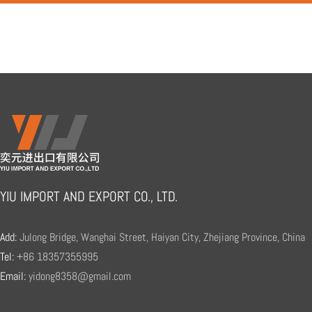
YIU IMPORT AND EXPORT CO., LTD.
Add:
Julong Bridge, Wanghai Street, Haiyan City, Zhejiang Province, China
Tel:
+86 18357355995
Email:
yidong8358@gmail.com