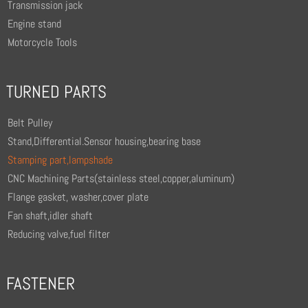
Transmission jack
Engine stand
Motorcycle Tools
TURNED PARTS
Belt Pulley
Stand,Differential.Sensor housing,bearing base
Stamping part,lampshade
CNC Machining Parts(stainless steel,copper,aluminum)
Flange gasket, washer,cover plate
Fan shaft,idler shaft
Reducing valve,fuel filter
FASTENER