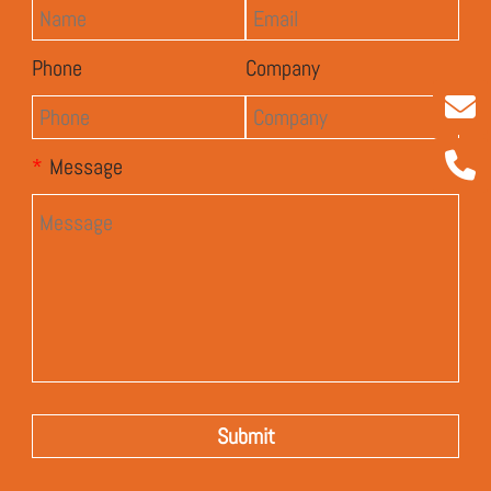
Phone
Company
*
Message