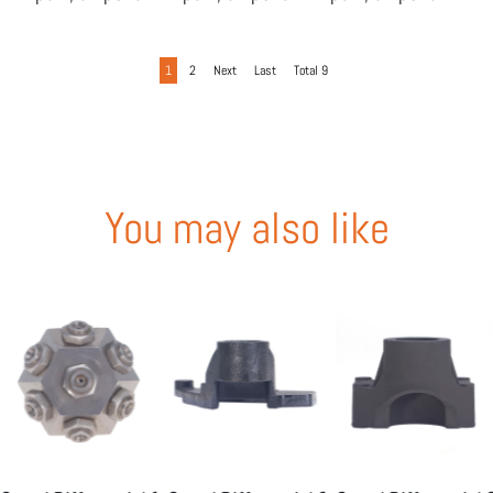
-04
-05
-06
1
2
Next
Last
Total 9
You may also like