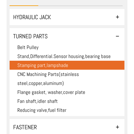
HYDRAULIC JACK
TURNED PARTS
Belt Pulley
Stand,Differential.Sensor housing,bearing base
Stamping part,lampshade
CNC Machining Parts(stainless
steel,copper,aluminum)
Flange gasket, washer,cover plate
Fan shaft,idler shaft
Reducing valve,fuel filter
FASTENER