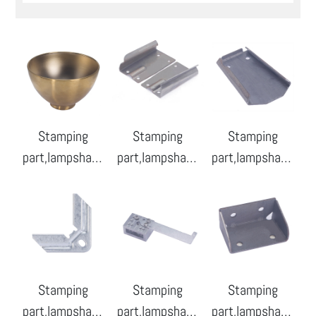
Stamping
Stamping
Stamping
part,lampshade
part,lampshade
part,lampshade
-01
-02
-03
Stamping
Stamping
Stamping
part,lampshade
part,lampshade
part,lampshade