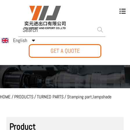
English
GET A QUOTE
HOME
/
PRODUCTS
/
TURNED PARTS
/
Stamping part,lampshade
Product