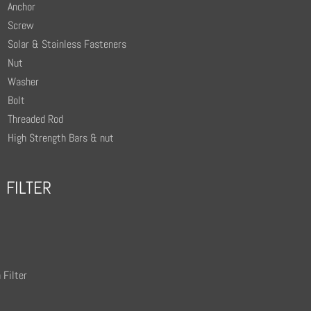
Anchor
Screw
Solar & Stainless Fasteners
Nut
Washer
Bolt
Threaded Rod
High Strength Bars & nut
FILTER
 Filter